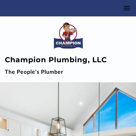
Champion Plumbing, LLC
The People's Plumber