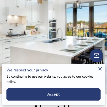
We respect your privacy
By continuing to use our website, you agree to our cookies
policy.
Accept