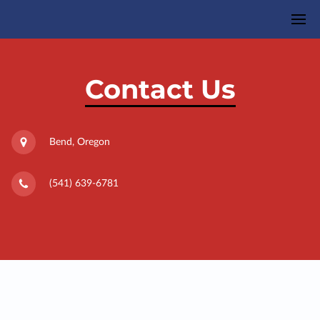
Contact Us
Bend, Oregon
(541) 639-6781