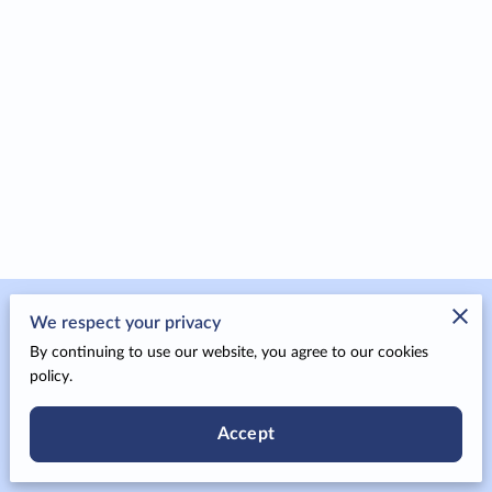
Merchant Policies
We respect your privacy
By continuing to use our website, you agree to our cookies
Legal Notice
policy.
Accept
Powered by